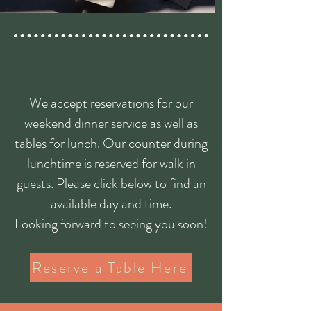
Book a Table
We accept reservations for our
weekend dinner service as well as
tables for lunch. Our counter during
lunchtime is reserved for walk in
guests. Please click below to find an
available day and time.
Looking forward to seeing you soon!
Reserve a Table Here