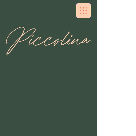
Authentic Italian Flavors