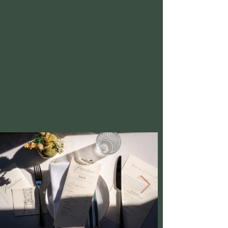
to serve classic meals, ensuring you leave
feeling satisfied and nourished after each visit.